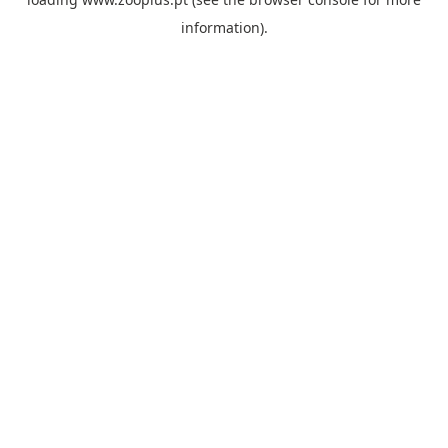
information).