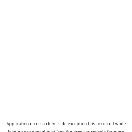
Application error: a
client
-side exception has occurred while
loading
www.zooplus.pt
(see the
browser console
for more